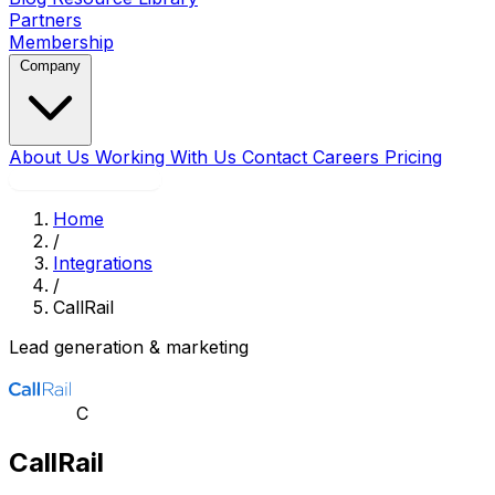
Partners
Membership
Company
About Us
Working With Us
Contact
Careers
Pricing
Book a Strategy Call
Home
/
Integrations
/
CallRail
Lead generation & marketing
C
CallRail