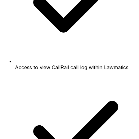
Access to view CallRail call log within Lawmatics