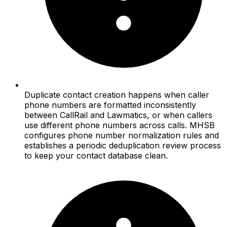
Duplicate contact creation happens when caller
phone numbers are formatted inconsistently
between CallRail and Lawmatics, or when callers
use different phone numbers across calls. MHSB
configures phone number normalization rules and
establishes a periodic deduplication review process
to keep your contact database clean.