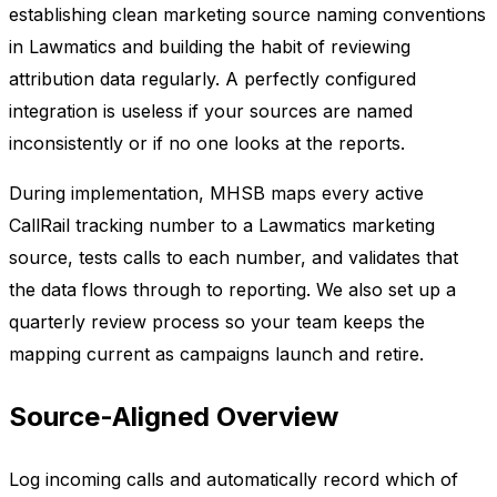
establishing clean marketing source naming conventions
in Lawmatics and building the habit of reviewing
attribution data regularly. A perfectly configured
integration is useless if your sources are named
inconsistently or if no one looks at the reports.
During implementation, MHSB maps every active
CallRail tracking number to a Lawmatics marketing
source, tests calls to each number, and validates that
the data flows through to reporting. We also set up a
quarterly review process so your team keeps the
mapping current as campaigns launch and retire.
Source-Aligned Overview
Log incoming calls and automatically record which of