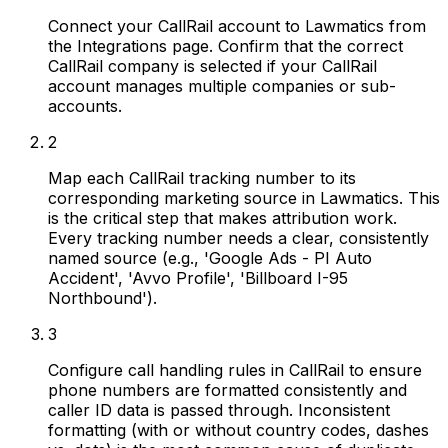
Connect your CallRail account to Lawmatics from
the Integrations page. Confirm that the correct
CallRail company is selected if your CallRail
account manages multiple companies or sub-
accounts.
2
Map each CallRail tracking number to its
corresponding marketing source in Lawmatics. This
is the critical step that makes attribution work.
Every tracking number needs a clear, consistently
named source (e.g., 'Google Ads - PI Auto
Accident', 'Avvo Profile', 'Billboard I-95
Northbound').
3
Configure call handling rules in CallRail to ensure
phone numbers are formatted consistently and
caller ID data is passed through. Inconsistent
formatting (with or without country codes, dashes