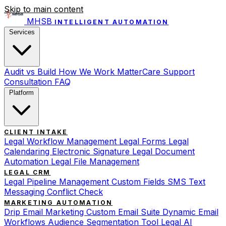
Skip to main content
MHSB
INTELLIGENT AUTOMATION
Services
Audit vs Build
How We Work
MatterCare Support
Consultation
FAQ
Platform
CLIENT INTAKE
Legal Workflow Management
Legal Forms
Legal
Calendaring
Electronic Signature
Legal Document
Automation
Legal File Management
LEGAL CRM
Legal Pipeline Management
Custom Fields
SMS Text
Messaging
Conflict Check
MARKETING AUTOMATION
Drip Email Marketing
Custom Email Suite
Dynamic Email
Workflows
Audience Segmentation Tool
Legal AI