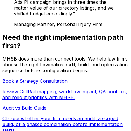
Ads PI campaign brings in three times the
matter value of our directory listings, and we
shifted budget accordingly."
Managing Partner, Personal Injury Firm
Need the right implementation path
first?
MHSB does more than connect tools. We help law firms
choose the right Lawmatics audit, build, and optimization
sequence before configuration begins.
Book a Strategy Consultation
Review CallRail mapping, workflow impact, QA controls,
and rollout priorities with MHSB.
Audit vs Build Guide
Choose whether your firm needs an audit, a scoped
build, or a phased combination before implementation
starts.