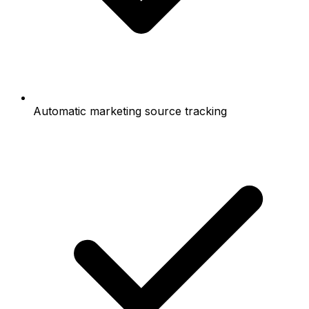
Automatic marketing source tracking