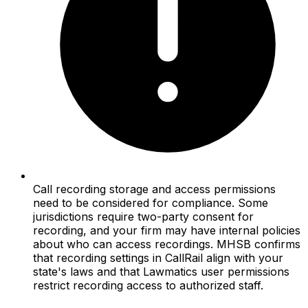
Call recording storage and access permissions
need to be considered for compliance. Some
jurisdictions require two-party consent for
recording, and your firm may have internal policies
about who can access recordings. MHSB confirms
that recording settings in CallRail align with your
state's laws and that Lawmatics user permissions
restrict recording access to authorized staff.