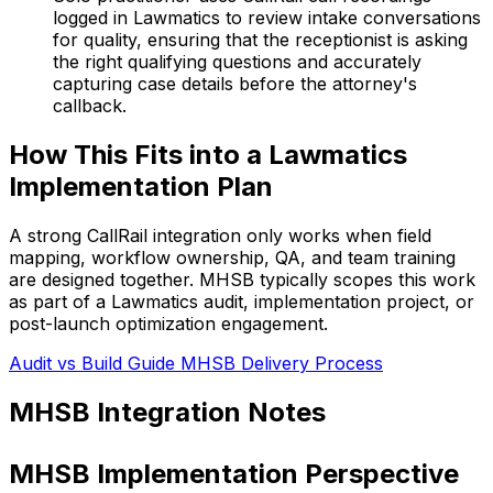
logged in Lawmatics to review intake conversations
for quality, ensuring that the receptionist is asking
the right qualifying questions and accurately
capturing case details before the attorney's
callback.
How This Fits into a Lawmatics
Implementation Plan
A strong CallRail integration only works when field
mapping, workflow ownership, QA, and team training
are designed together. MHSB typically scopes this work
as part of a Lawmatics audit, implementation project, or
post-launch optimization engagement.
Audit vs Build Guide
MHSB Delivery Process
MHSB Integration Notes
MHSB Implementation Perspective