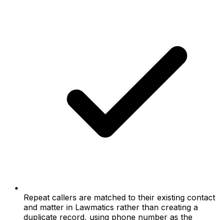
Repeat callers are matched to their existing contact
and matter in Lawmatics rather than creating a
duplicate record, using phone number as the