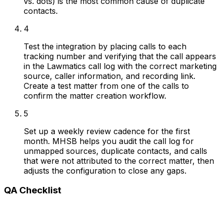
vs. dots) is the most common cause of duplicate
contacts.
4
Test the integration by placing calls to each
tracking number and verifying that the call appears
in the Lawmatics call log with the correct marketing
source, caller information, and recording link.
Create a test matter from one of the calls to
confirm the matter creation workflow.
5
Set up a weekly review cadence for the first
month. MHSB helps you audit the call log for
unmapped sources, duplicate contacts, and calls
that were not attributed to the correct matter, then
adjusts the configuration to close any gaps.
QA Checklist