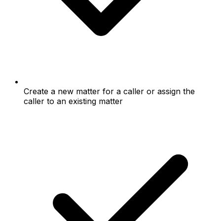
Create a new matter for a caller or assign the
caller to an existing matter