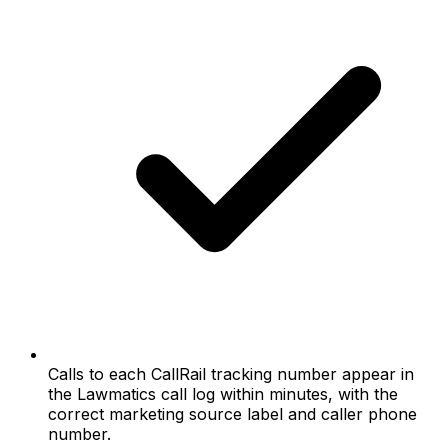
Calls to each CallRail tracking number appear in
the Lawmatics call log within minutes, with the
correct marketing source label and caller phone
number.