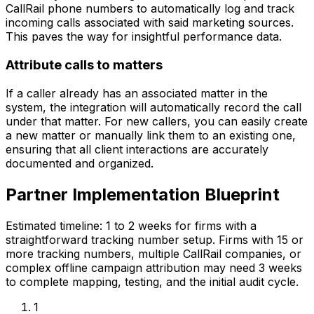
CallRail phone numbers to automatically log and track
incoming calls associated with said marketing sources.
This paves the way for insightful performance data.
Attribute calls to matters
If a caller already has an associated matter in the
system, the integration will automatically record the call
under that matter. For new callers, you can easily create
a new matter or manually link them to an existing one,
ensuring that all client interactions are accurately
documented and organized.
Partner Implementation Blueprint
Estimated timeline: 1 to 2 weeks for firms with a
straightforward tracking number setup. Firms with 15 or
more tracking numbers, multiple CallRail companies, or
complex offline campaign attribution may need 3 weeks
to complete mapping, testing, and the initial audit cycle.
1