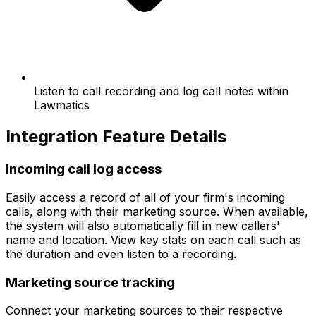
Listen to call recording and log call notes within
Lawmatics
Integration Feature Details
Incoming call log access
Easily access a record of all of your firm's incoming
calls, along with their marketing source. When available,
the system will also automatically fill in new callers'
name and location. View key stats on each call such as
the duration and even listen to a recording.
Marketing source tracking
Connect your marketing sources to their respective