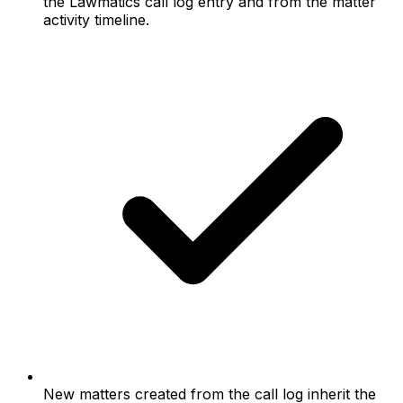
the Lawmatics call log entry and from the matter
activity timeline.
New matters created from the call log inherit the