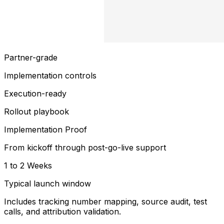
Partner-grade
Implementation controls
Execution-ready
Rollout playbook
Implementation Proof
From kickoff through post-go-live support
1 to 2 Weeks
Typical launch window
Includes tracking number mapping, source audit, test
calls, and attribution validation.