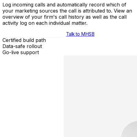
Log incoming calls and automatically record which of
your marketing sources the call is attributed to. View an
overview of your firm's call history as well as the call
activity log on each individual matter.
Book Integration Strategy Call
Talk to MHSB
Certified build path
Data-safe rollout
Go-live support