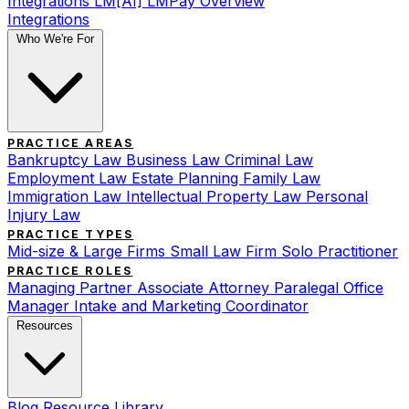
Integrations
LM[AI]
LMPay Overview
Integrations
Who We're For
PRACTICE AREAS
Bankruptcy Law
Business Law
Criminal Law
Employment Law
Estate Planning
Family Law
Immigration Law
Intellectual Property Law
Personal
Injury Law
PRACTICE TYPES
Mid-size & Large Firms
Small Law Firm
Solo Practitioner
PRACTICE ROLES
Managing Partner
Associate Attorney
Paralegal
Office
Manager
Intake and Marketing Coordinator
Resources
Blog
Resource Library