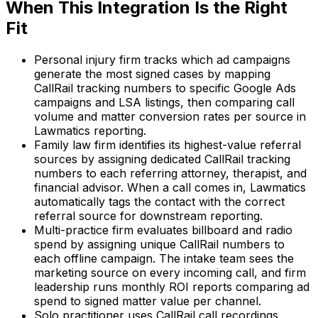
When This Integration Is the Right
Fit
Personal injury firm tracks which ad campaigns
generate the most signed cases by mapping
CallRail tracking numbers to specific Google Ads
campaigns and LSA listings, then comparing call
volume and matter conversion rates per source in
Lawmatics reporting.
Family law firm identifies its highest-value referral
sources by assigning dedicated CallRail tracking
numbers to each referring attorney, therapist, and
financial advisor. When a call comes in, Lawmatics
automatically tags the contact with the correct
referral source for downstream reporting.
Multi-practice firm evaluates billboard and radio
spend by assigning unique CallRail numbers to
each offline campaign. The intake team sees the
marketing source on every incoming call, and firm
leadership runs monthly ROI reports comparing ad
spend to signed matter value per channel.
Solo practitioner uses CallRail call recordings