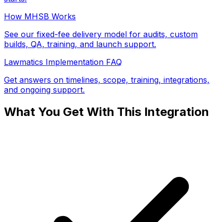
How MHSB Works
See our fixed-fee delivery model for audits, custom
builds, QA, training, and launch support.
Lawmatics Implementation FAQ
Get answers on timelines, scope, training, integrations,
and ongoing support.
What You Get With This Integration