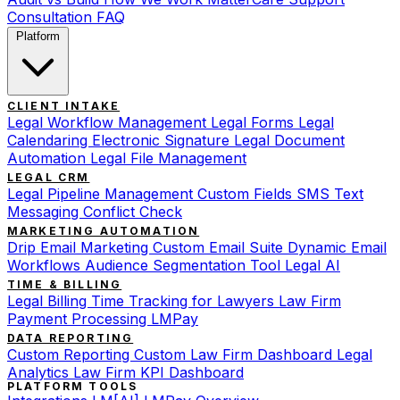
Consultation
FAQ
Platform
CLIENT INTAKE
Legal Workflow Management
Legal Forms
Legal
Calendaring
Electronic Signature
Legal Document
Automation
Legal File Management
LEGAL CRM
Legal Pipeline Management
Custom Fields
SMS Text
Messaging
Conflict Check
MARKETING AUTOMATION
Drip Email Marketing
Custom Email Suite
Dynamic Email
Workflows
Audience Segmentation Tool
Legal AI
TIME & BILLING
Legal Billing
Time Tracking for Lawyers
Law Firm
Payment Processing
LMPay
DATA REPORTING
Custom Reporting
Custom Law Firm Dashboard
Legal
Analytics
Law Firm KPI Dashboard
PLATFORM TOOLS