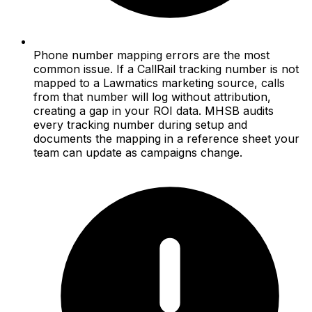
Phone number mapping errors are the most
common issue. If a CallRail tracking number is not
mapped to a Lawmatics marketing source, calls
from that number will log without attribution,
creating a gap in your ROI data. MHSB audits
every tracking number during setup and
documents the mapping in a reference sheet your
team can update as campaigns change.