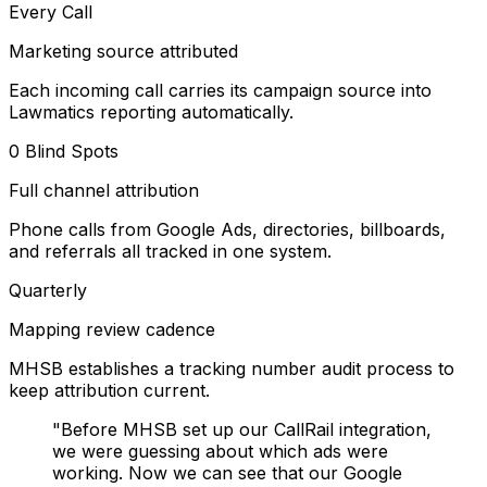
Every Call
Marketing source attributed
Each incoming call carries its campaign source into
Lawmatics reporting automatically.
0 Blind Spots
Full channel attribution
Phone calls from Google Ads, directories, billboards,
and referrals all tracked in one system.
Quarterly
Mapping review cadence
MHSB establishes a tracking number audit process to
keep attribution current.
"Before MHSB set up our CallRail integration,
we were guessing about which ads were
working. Now we can see that our Google