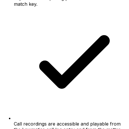
match key.
Call recordings are accessible and playable from