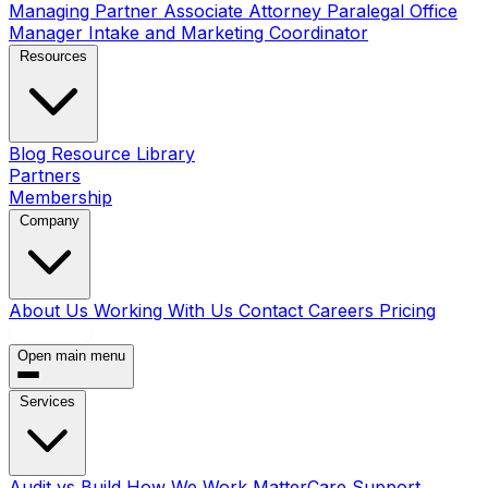
Managing Partner
Associate Attorney
Paralegal
Office
Manager
Intake and Marketing Coordinator
Resources
Blog
Resource Library
Partners
Membership
Company
About Us
Working With Us
Contact
Careers
Pricing
Book a Call
Open main menu
Services
Audit vs Build
How We Work
MatterCare Support