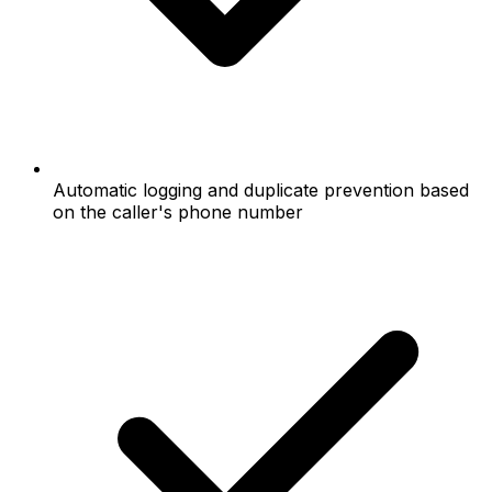
Automatic logging and duplicate prevention based
on the caller's phone number