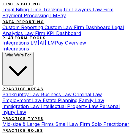
TIME & BILLING
Legal Billing
Time Tracking for Lawyers
Law Firm
Payment Processing
LMPay
DATA REPORTING
Custom Reporting
Custom Law Firm Dashboard
Legal
Analytics
Law Firm KPI Dashboard
PLATFORM TOOLS
Integrations
LM[AI]
LMPay Overview
Integrations
Who We're For
PRACTICE AREAS
Bankruptcy Law
Business Law
Criminal Law
Employment Law
Estate Planning
Family Law
Immigration Law
Intellectual Property Law
Personal
Injury Law
PRACTICE TYPES
Mid-size & Large Firms
Small Law Firm
Solo Practitioner
PRACTICE ROLES