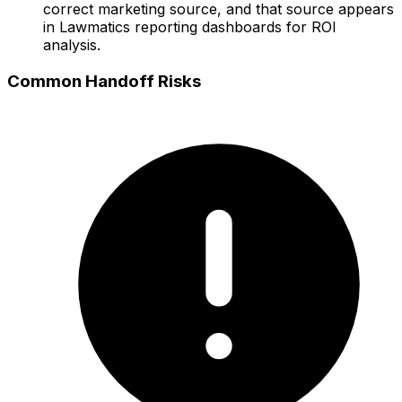
correct marketing source, and that source appears
in Lawmatics reporting dashboards for ROI
analysis.
Common Handoff Risks