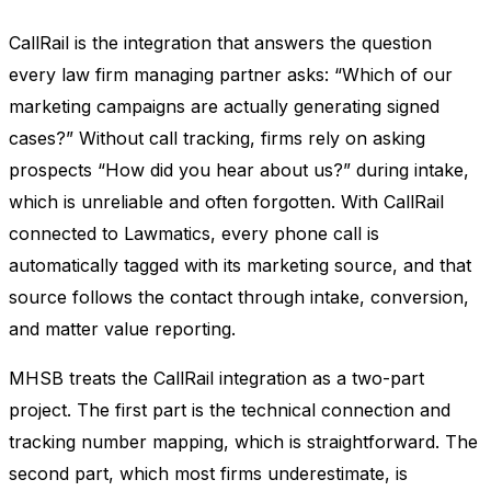
CallRail is the integration that answers the question
every law firm managing partner asks: “Which of our
marketing campaigns are actually generating signed
cases?” Without call tracking, firms rely on asking
prospects “How did you hear about us?” during intake,
which is unreliable and often forgotten. With CallRail
connected to Lawmatics, every phone call is
automatically tagged with its marketing source, and that
source follows the contact through intake, conversion,
and matter value reporting.
MHSB treats the CallRail integration as a two-part
project. The first part is the technical connection and
tracking number mapping, which is straightforward. The
second part, which most firms underestimate, is