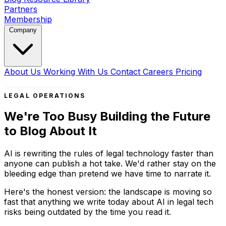
Partners
Membership
Company
About Us
Working With Us
Contact
Careers
Pricing
Book a Strategy Call
LEGAL OPERATIONS
We're Too Busy Building the Future
to Blog About It
AI is rewriting the rules of legal technology faster than
anyone can publish a hot take. We'd rather stay on the
bleeding edge than pretend we have time to narrate it.
Here's the honest version: the landscape is moving so
fast that anything we write today about AI in legal tech
risks being outdated by the time you read it.