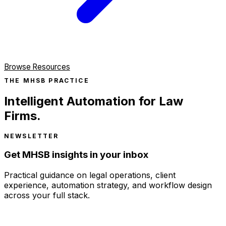
Browse Resources
THE MHSB PRACTICE
Intelligent Automation for Law
Firms.
NEWSLETTER
Get MHSB insights in your inbox
Practical guidance on legal operations, client
experience, automation strategy, and workflow design
across your full stack.