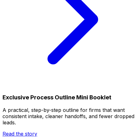
Exclusive Process Outline Mini Booklet
A practical, step-by-step outline for firms that want
consistent intake, cleaner handoffs, and fewer dropped
leads.
Read the story