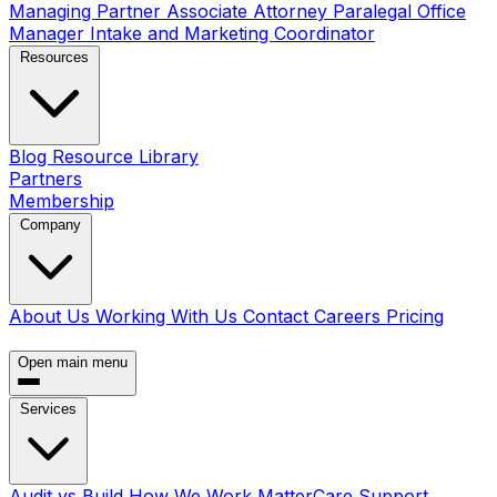
Managing Partner
Associate Attorney
Paralegal
Office
Manager
Intake and Marketing Coordinator
Resources
Blog
Resource Library
Partners
Membership
Company
About Us
Working With Us
Contact
Careers
Pricing
Book a Call
Open main menu
Services
Audit vs Build
How We Work
MatterCare Support