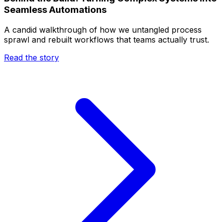
Seamless Automations
A candid walkthrough of how we untangled process
sprawl and rebuilt workflows that teams actually trust.
Read the story