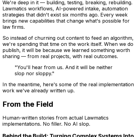
We're deep in it — building, testing, breaking, rebuilding.
Lawmatics workflows, AI-powered intake, automation
strategies that didn't exist six months ago. Every week
brings new capabilities that change what's possible for
law firms.
So instead of churning out content to feed an algorithm,
we're spending that time on the work itself. When we do
publish, it will be because we learned something worth
sharing — from real projects, with real outcomes.
"You'll hear from us. And it will be neither
slop nor sloppy."
In the meantime, here's some of the real implementation
work we've already written up.
From the Field
Human-written stories from actual Lawmatics
implementations. No filler. No AI slop.
Behind the Build: Turning Complex Systems Into