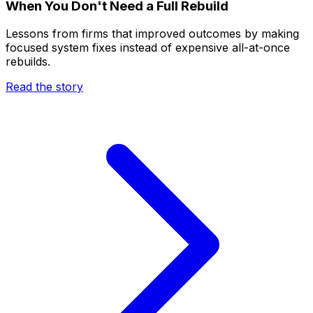
When You Don't Need a Full Rebuild
Lessons from firms that improved outcomes by making
focused system fixes instead of expensive all-at-once
rebuilds.
Read the story