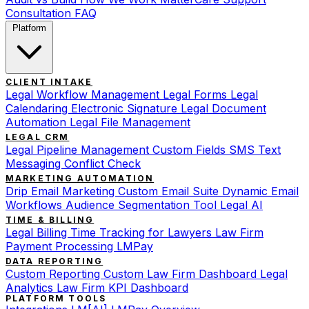
Consultation
FAQ
Platform
CLIENT INTAKE
Legal Workflow Management
Legal Forms
Legal
Calendaring
Electronic Signature
Legal Document
Automation
Legal File Management
LEGAL CRM
Legal Pipeline Management
Custom Fields
SMS Text
Messaging
Conflict Check
MARKETING AUTOMATION
Drip Email Marketing
Custom Email Suite
Dynamic Email
Workflows
Audience Segmentation Tool
Legal AI
TIME & BILLING
Legal Billing
Time Tracking for Lawyers
Law Firm
Payment Processing
LMPay
DATA REPORTING
Custom Reporting
Custom Law Firm Dashboard
Legal
Analytics
Law Firm KPI Dashboard
PLATFORM TOOLS