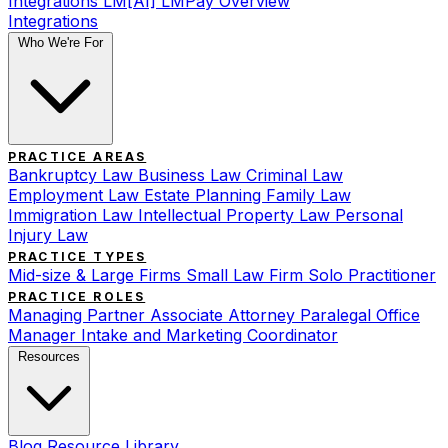
Integrations
LM[AI]
LMPay Overview
Integrations
Who We're For
PRACTICE AREAS
Bankruptcy Law
Business Law
Criminal Law
Employment Law
Estate Planning
Family Law
Immigration Law
Intellectual Property Law
Personal
Injury Law
PRACTICE TYPES
Mid-size & Large Firms
Small Law Firm
Solo Practitioner
PRACTICE ROLES
Managing Partner
Associate Attorney
Paralegal
Office
Manager
Intake and Marketing Coordinator
Resources
Blog
Resource Library