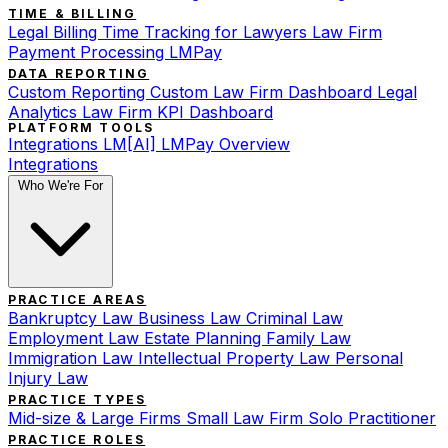
TIME & BILLING
Legal Billing
Time Tracking for Lawyers
Law Firm
Payment Processing
LMPay
DATA REPORTING
Custom Reporting
Custom Law Firm Dashboard
Legal
Analytics
Law Firm KPI Dashboard
PLATFORM TOOLS
Integrations
LM[AI]
LMPay Overview
Integrations
Who We're For
PRACTICE AREAS
Bankruptcy Law
Business Law
Criminal Law
Employment Law
Estate Planning
Family Law
Immigration Law
Intellectual Property Law
Personal
Injury Law
PRACTICE TYPES
Mid-size & Large Firms
Small Law Firm
Solo Practitioner
PRACTICE ROLES