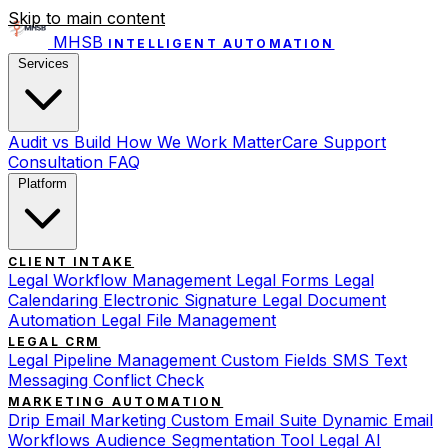
Skip to main content
MHSB
INTELLIGENT AUTOMATION
Services
Audit vs Build
How We Work
MatterCare Support
Consultation
FAQ
Platform
CLIENT INTAKE
Legal Workflow Management
Legal Forms
Legal
Calendaring
Electronic Signature
Legal Document
Automation
Legal File Management
LEGAL CRM
Legal Pipeline Management
Custom Fields
SMS Text
Messaging
Conflict Check
MARKETING AUTOMATION
Drip Email Marketing
Custom Email Suite
Dynamic Email
Workflows
Audience Segmentation Tool
Legal AI