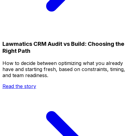
Lawmatics CRM Audit vs Build: Choosing the
Right Path
How to decide between optimizing what you already
have and starting fresh, based on constraints, timing,
and team readiness.
Read the story