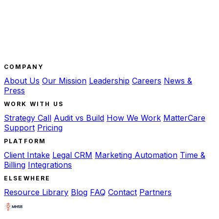
COMPANY
About Us
Our Mission
Leadership
Careers
News &
Press
WORK WITH US
Strategy Call
Audit vs Build
How We Work
MatterCare
Support
Pricing
PLATFORM
Client Intake
Legal CRM
Marketing Automation
Time &
Billing
Integrations
ELSEWHERE
Resource Library
Blog
FAQ
Contact
Partners