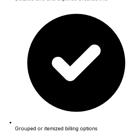
Grouped or itemized billing options