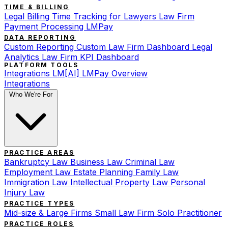
TIME & BILLING
Legal Billing
Time Tracking for Lawyers
Law Firm
Payment Processing
LMPay
DATA REPORTING
Custom Reporting
Custom Law Firm Dashboard
Legal
Analytics
Law Firm KPI Dashboard
PLATFORM TOOLS
Integrations
LM[AI]
LMPay Overview
Integrations
Who We're For
PRACTICE AREAS
Bankruptcy Law
Business Law
Criminal Law
Employment Law
Estate Planning
Family Law
Immigration Law
Intellectual Property Law
Personal
Injury Law
PRACTICE TYPES
Mid-size & Large Firms
Small Law Firm
Solo Practitioner
PRACTICE ROLES