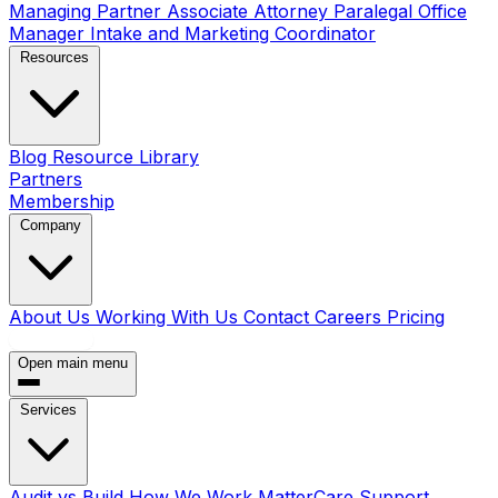
Managing Partner
Associate Attorney
Paralegal
Office
Manager
Intake and Marketing Coordinator
Resources
Blog
Resource Library
Partners
Membership
Company
About Us
Working With Us
Contact
Careers
Pricing
Book a Call
Open main menu
Services
Audit vs Build
How We Work
MatterCare Support