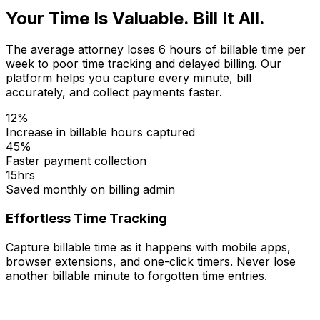
Your Time Is Valuable. Bill It All.
The average attorney loses 6 hours of billable time per
week to poor time tracking and delayed billing. Our
platform helps you capture every minute, bill
accurately, and collect payments faster.
12%
Increase in billable hours captured
45%
Faster payment collection
15hrs
Saved monthly on billing admin
Effortless Time Tracking
Capture billable time as it happens with mobile apps,
browser extensions, and one-click timers. Never lose
another billable minute to forgotten time entries.