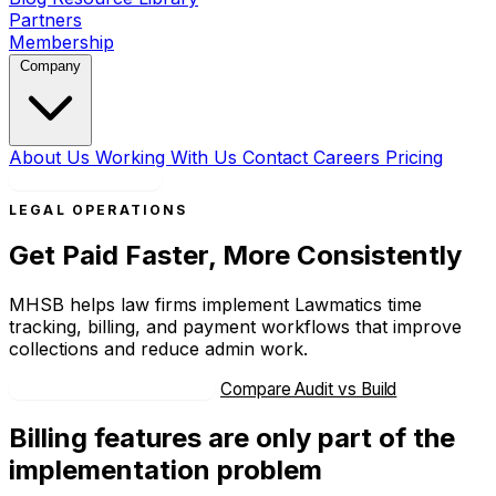
Partners
Membership
Company
About Us
Working With Us
Contact
Careers
Pricing
Book a Strategy Call
LEGAL OPERATIONS
Get Paid Faster, More Consistently
MHSB helps law firms implement Lawmatics time
tracking, billing, and payment workflows that improve
collections and reduce admin work.
Book Strategy Consultation
Compare Audit vs Build
Billing features are only part of the
implementation problem