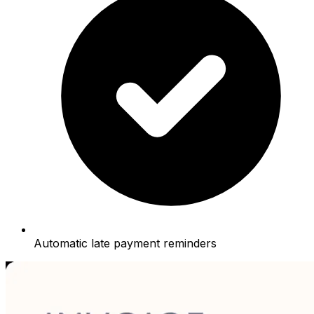
Automatic late payment reminders