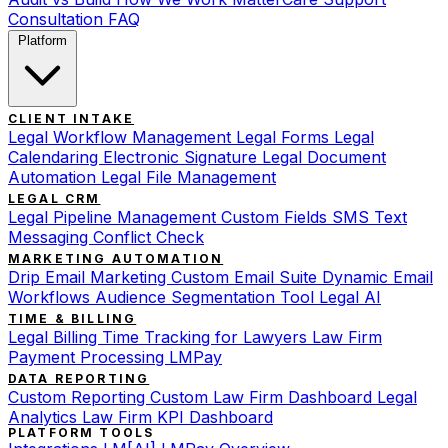
Consultation
FAQ
Platform
CLIENT INTAKE
Legal Workflow Management
Legal Forms
Legal
Calendaring
Electronic Signature
Legal Document
Automation
Legal File Management
LEGAL CRM
Legal Pipeline Management
Custom Fields
SMS Text
Messaging
Conflict Check
MARKETING AUTOMATION
Drip Email Marketing
Custom Email Suite
Dynamic Email
Workflows
Audience Segmentation Tool
Legal AI
TIME & BILLING
Legal Billing
Time Tracking for Lawyers
Law Firm
Payment Processing
LMPay
DATA REPORTING
Custom Reporting
Custom Law Firm Dashboard
Legal
Analytics
Law Firm KPI Dashboard
PLATFORM TOOLS