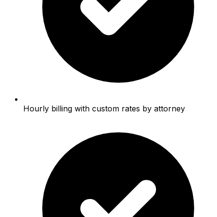
Hourly billing with custom rates by attorney