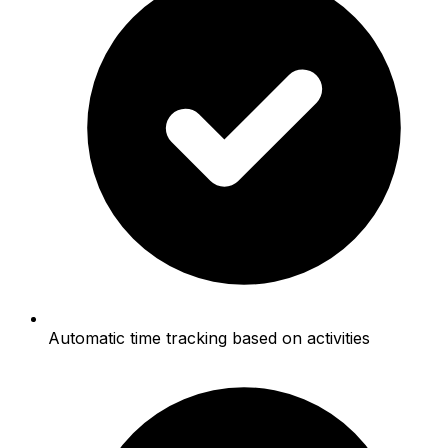
Automatic time tracking based on activities