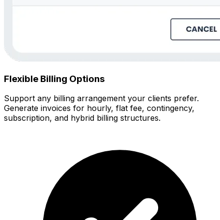
Flexible Billing Options
Support any billing arrangement your clients prefer.
Generate invoices for hourly, flat fee, contingency,
subscription, and hybrid billing structures.