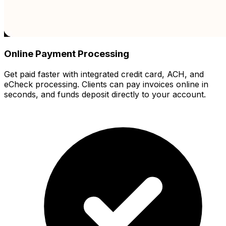
Online Payment Processing
Get paid faster with integrated credit card, ACH, and
eCheck processing. Clients can pay invoices online in
seconds, and funds deposit directly to your account.