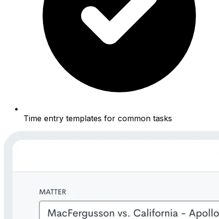
Time entry templates for common tasks