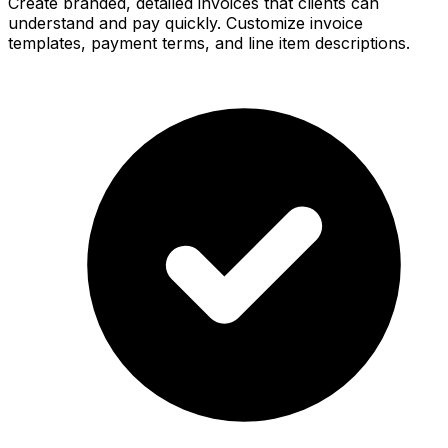
Create branded, detailed invoices that clients can
understand and pay quickly. Customize invoice
templates, payment terms, and line item descriptions.