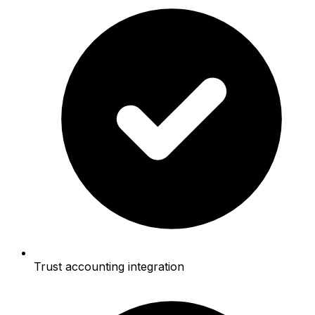
Trust accounting integration