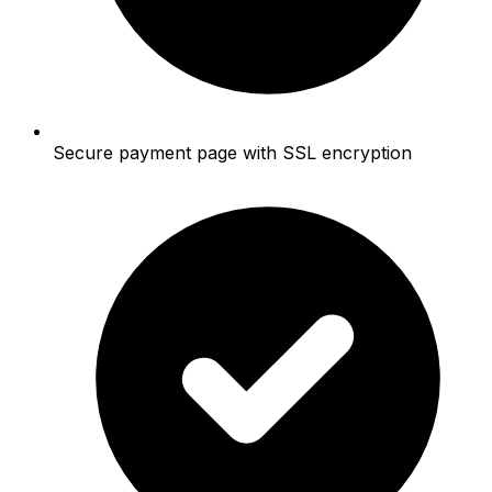
Secure payment page with SSL encryption