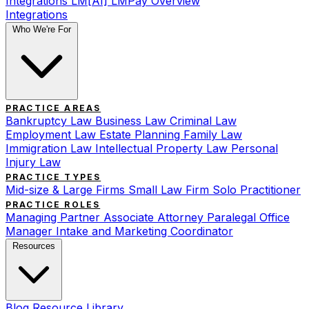
Integrations
LM[AI]
LMPay Overview
Integrations
Who We're For
PRACTICE AREAS
Bankruptcy Law
Business Law
Criminal Law
Employment Law
Estate Planning
Family Law
Immigration Law
Intellectual Property Law
Personal
Injury Law
PRACTICE TYPES
Mid-size & Large Firms
Small Law Firm
Solo Practitioner
PRACTICE ROLES
Managing Partner
Associate Attorney
Paralegal
Office
Manager
Intake and Marketing Coordinator
Resources
Blog
Resource Library