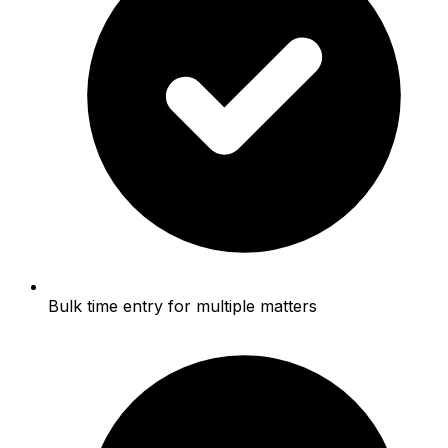
Bulk time entry for multiple matters