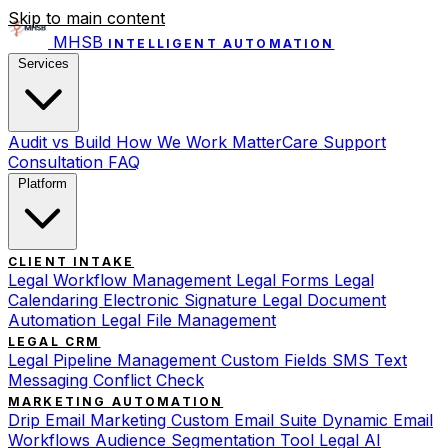
Skip to main content
MHSB
INTELLIGENT AUTOMATION
Services
Audit vs Build
How We Work
MatterCare Support
Consultation
FAQ
Platform
CLIENT INTAKE
Legal Workflow Management
Legal Forms
Legal
Calendaring
Electronic Signature
Legal Document
Automation
Legal File Management
LEGAL CRM
Legal Pipeline Management
Custom Fields
SMS Text
Messaging
Conflict Check
MARKETING AUTOMATION
Drip Email Marketing
Custom Email Suite
Dynamic Email
Workflows
Audience Segmentation Tool
Legal AI