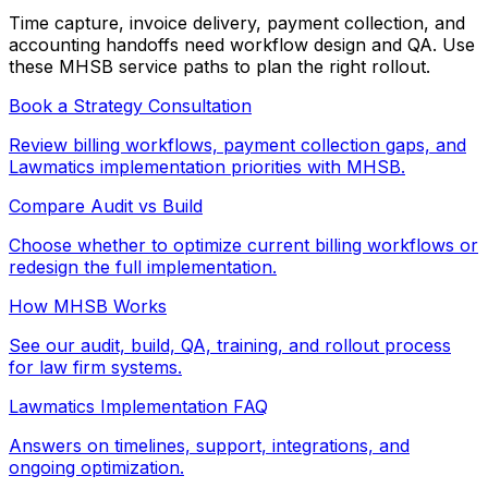
Time capture, invoice delivery, payment collection, and
accounting handoffs need workflow design and QA. Use
these MHSB service paths to plan the right rollout.
Book a Strategy Consultation
Review billing workflows, payment collection gaps, and
Lawmatics implementation priorities with MHSB.
Compare Audit vs Build
Choose whether to optimize current billing workflows or
redesign the full implementation.
How MHSB Works
See our audit, build, QA, training, and rollout process
for law firm systems.
Lawmatics Implementation FAQ
Answers on timelines, support, integrations, and
ongoing optimization.