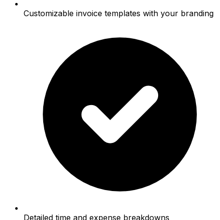
Customizable invoice templates with your branding
Detailed time and expense breakdowns