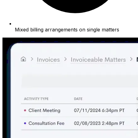
Mixed billing arrangements on single matters