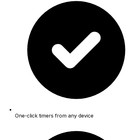
One-click timers from any device