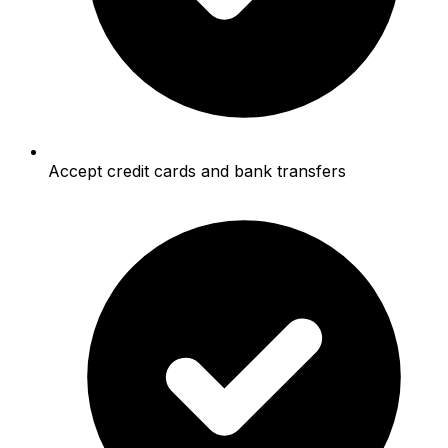
Accept credit cards and bank transfers