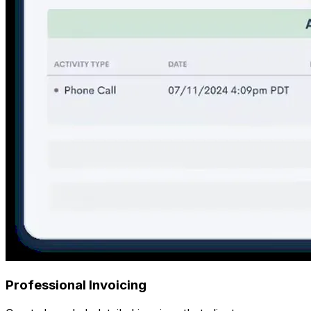
Professional Invoicing