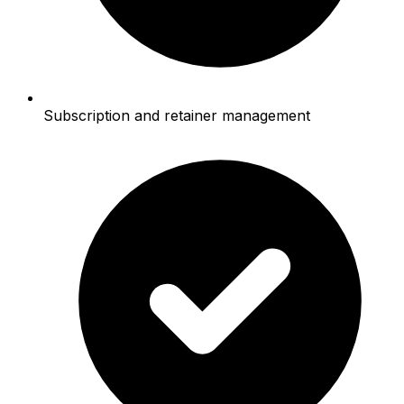
Subscription and retainer management