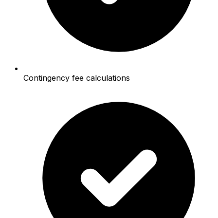
Contingency fee calculations