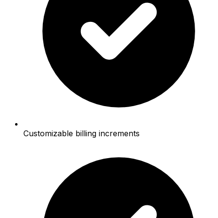
Customizable billing increments