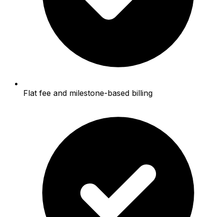
Flat fee and milestone-based billing