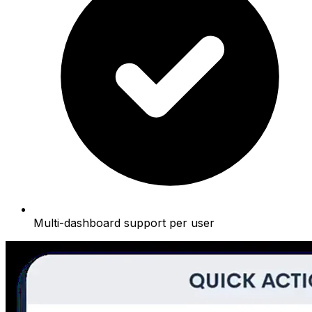
Multi-dashboard support per user