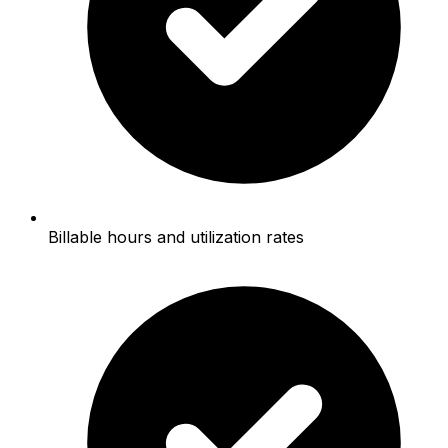
Billable hours and utilization rates