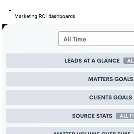
Marketing ROI dashboards