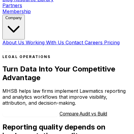
Partners
Membership
Company
About Us
Working With Us
Contact
Careers
Pricing
Book a Strategy Call
LEGAL OPERATIONS
Turn Data Into Your Competitive
Advantage
MHSB helps law firms implement Lawmatics reporting
and analytics workflows that improve visibility,
attribution, and decision-making.
Book Strategy Consultation
Compare Audit vs Build
Reporting quality depends on