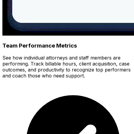
Team Performance Metrics
See how individual attorneys and staff members are
performing. Track billable hours, client acquisition, case
outcomes, and productivity to recognize top performers
and coach those who need support.