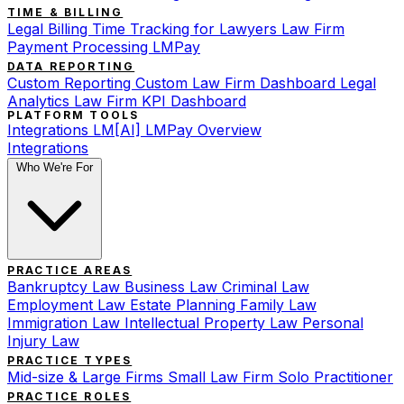
TIME & BILLING
Legal Billing
Time Tracking for Lawyers
Law Firm
Payment Processing
LMPay
DATA REPORTING
Custom Reporting
Custom Law Firm Dashboard
Legal
Analytics
Law Firm KPI Dashboard
PLATFORM TOOLS
Integrations
LM[AI]
LMPay Overview
Integrations
Who We're For
PRACTICE AREAS
Bankruptcy Law
Business Law
Criminal Law
Employment Law
Estate Planning
Family Law
Immigration Law
Intellectual Property Law
Personal
Injury Law
PRACTICE TYPES
Mid-size & Large Firms
Small Law Firm
Solo Practitioner
PRACTICE ROLES