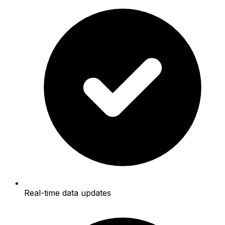
Real-time data updates