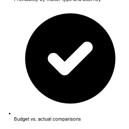
Budget vs. actual comparisons