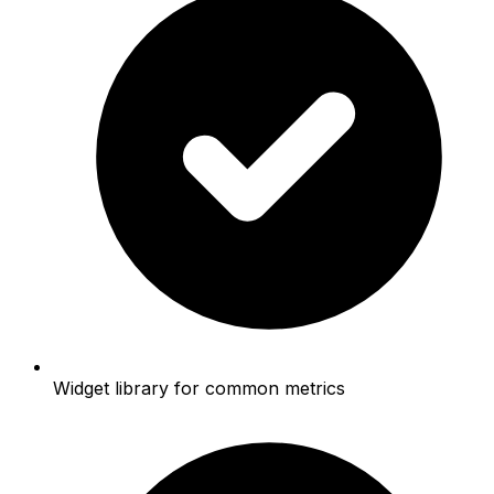
Widget library for common metrics