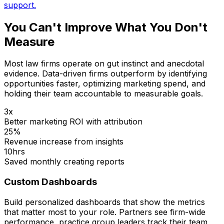
support.
You Can't Improve What You Don't
Measure
Most law firms operate on gut instinct and anecdotal
evidence. Data-driven firms outperform by identifying
opportunities faster, optimizing marketing spend, and
holding their team accountable to measurable goals.
3x
Better marketing ROI with attribution
25%
Revenue increase from insights
10hrs
Saved monthly creating reports
Custom Dashboards
Build personalized dashboards that show the metrics
that matter most to your role. Partners see firm-wide
performance, practice group leaders track their team,