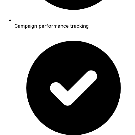
Campaign performance tracking