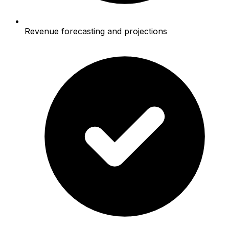
Revenue forecasting and projections