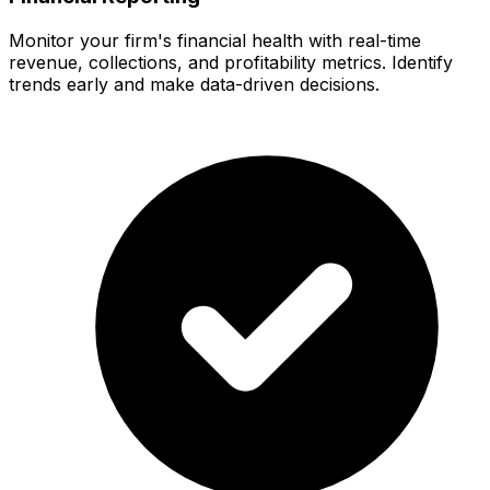
Monitor your firm's financial health with real-time
revenue, collections, and profitability metrics. Identify
trends early and make data-driven decisions.