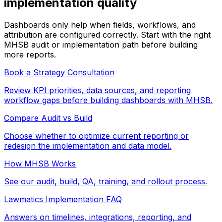
implementation quality
Dashboards only help when fields, workflows, and
attribution are configured correctly. Start with the right
MHSB audit or implementation path before building
more reports.
Book a Strategy Consultation
Review KPI priorities, data sources, and reporting
workflow gaps before building dashboards with MHSB.
Compare Audit vs Build
Choose whether to optimize current reporting or
redesign the implementation and data model.
How MHSB Works
See our audit, build, QA, training, and rollout process.
Lawmatics Implementation FAQ
Answers on timelines, integrations, reporting, and