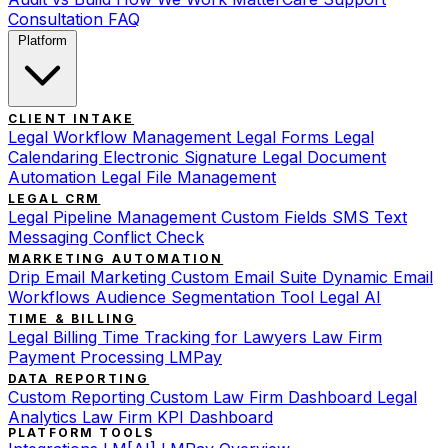
Consultation
FAQ
Platform
CLIENT INTAKE
Legal Workflow Management
Legal Forms
Legal
Calendaring
Electronic Signature
Legal Document
Automation
Legal File Management
LEGAL CRM
Legal Pipeline Management
Custom Fields
SMS Text
Messaging
Conflict Check
MARKETING AUTOMATION
Drip Email Marketing
Custom Email Suite
Dynamic Email
Workflows
Audience Segmentation Tool
Legal AI
TIME & BILLING
Legal Billing
Time Tracking for Lawyers
Law Firm
Payment Processing
LMPay
DATA REPORTING
Custom Reporting
Custom Law Firm Dashboard
Legal
Analytics
Law Firm KPI Dashboard
PLATFORM TOOLS