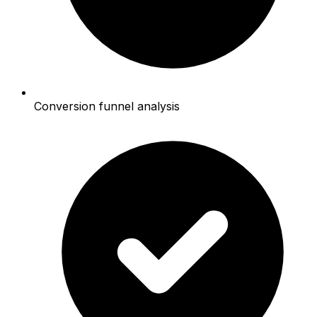
Conversion funnel analysis