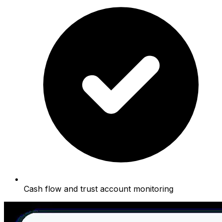
Cash flow and trust account monitoring