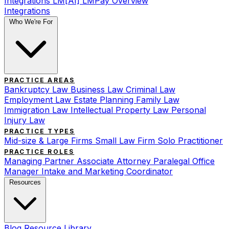
Integrations
LM[AI]
LMPay Overview
Integrations
Who We're For
PRACTICE AREAS
Bankruptcy Law
Business Law
Criminal Law
Employment Law
Estate Planning
Family Law
Immigration Law
Intellectual Property Law
Personal
Injury Law
PRACTICE TYPES
Mid-size & Large Firms
Small Law Firm
Solo Practitioner
PRACTICE ROLES
Managing Partner
Associate Attorney
Paralegal
Office
Manager
Intake and Marketing Coordinator
Resources
Blog
Resource Library