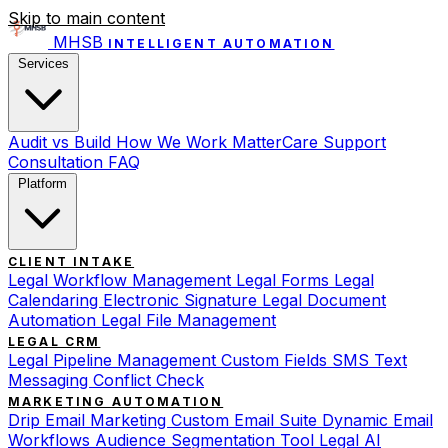
Skip to main content
MHSB
INTELLIGENT AUTOMATION
Services
Audit vs Build
How We Work
MatterCare Support
Consultation
FAQ
Platform
CLIENT INTAKE
Legal Workflow Management
Legal Forms
Legal
Calendaring
Electronic Signature
Legal Document
Automation
Legal File Management
LEGAL CRM
Legal Pipeline Management
Custom Fields
SMS Text
Messaging
Conflict Check
MARKETING AUTOMATION
Drip Email Marketing
Custom Email Suite
Dynamic Email
Workflows
Audience Segmentation Tool
Legal AI