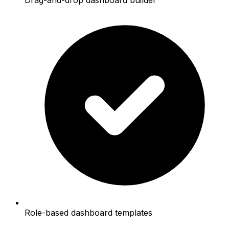
Role-based dashboard templates