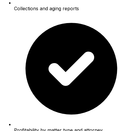
Collections and aging reports
Profitability by matter type and attorney