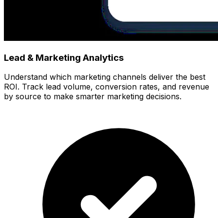
Lead & Marketing Analytics
Understand which marketing channels deliver the best
ROI. Track lead volume, conversion rates, and revenue
by source to make smarter marketing decisions.