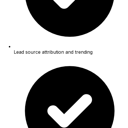
Lead source attribution and trending