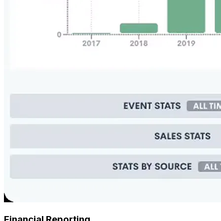
Financial Reporting