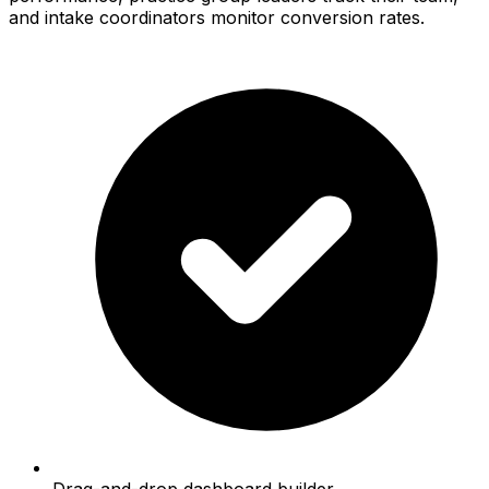
and intake coordinators monitor conversion rates.
Drag-and-drop dashboard builder