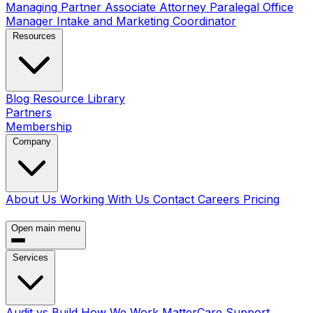
Managing Partner
Associate Attorney
Paralegal
Office
Manager
Intake and Marketing Coordinator
Resources
Blog
Resource Library
Partners
Membership
Company
About Us
Working With Us
Contact
Careers
Pricing
Book a Call
Open main menu
Services
Audit vs Build
How We Work
MatterCare Support