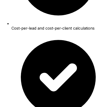
Cost-per-lead and cost-per-client calculations