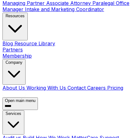
Managing Partner
Associate Attorney
Paralegal
Office
Manager
Intake and Marketing Coordinator
Resources
Blog
Resource Library
Partners
Membership
Company
About Us
Working With Us
Contact
Careers
Pricing
Book a Call
Open main menu
Services
Audit vs Build
How We Work
MatterCare Support