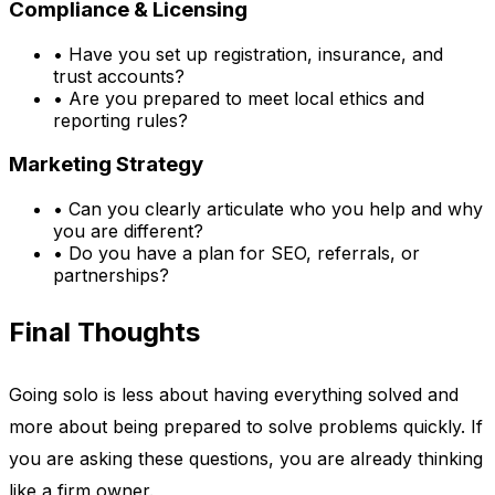
Compliance & Licensing
•
Have you set up registration, insurance, and
trust accounts?
•
Are you prepared to meet local ethics and
reporting rules?
Marketing Strategy
•
Can you clearly articulate who you help and why
you are different?
•
Do you have a plan for SEO, referrals, or
partnerships?
Final Thoughts
Going solo is less about having everything solved and
more about being prepared to solve problems quickly. If
you are asking these questions, you are already thinking
like a firm owner.