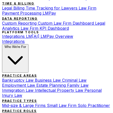
TIME & BILLING
Legal Billing
Time Tracking for Lawyers
Law Firm
Payment Processing
LMPay
DATA REPORTING
Custom Reporting
Custom Law Firm Dashboard
Legal
Analytics
Law Firm KPI Dashboard
PLATFORM TOOLS
Integrations
LM[AI]
LMPay Overview
Integrations
Who We're For
PRACTICE AREAS
Bankruptcy Law
Business Law
Criminal Law
Employment Law
Estate Planning
Family Law
Immigration Law
Intellectual Property Law
Personal
Injury Law
PRACTICE TYPES
Mid-size & Large Firms
Small Law Firm
Solo Practitioner
PRACTICE ROLES