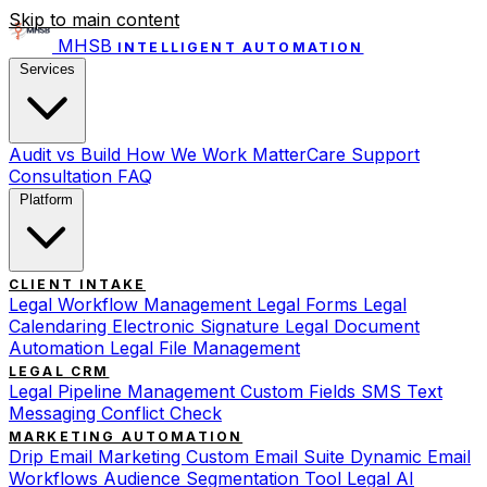
Skip to main content
MHSB
INTELLIGENT AUTOMATION
Services
Audit vs Build
How We Work
MatterCare Support
Consultation
FAQ
Platform
CLIENT INTAKE
Legal Workflow Management
Legal Forms
Legal
Calendaring
Electronic Signature
Legal Document
Automation
Legal File Management
LEGAL CRM
Legal Pipeline Management
Custom Fields
SMS Text
Messaging
Conflict Check
MARKETING AUTOMATION
Drip Email Marketing
Custom Email Suite
Dynamic Email
Workflows
Audience Segmentation Tool
Legal AI