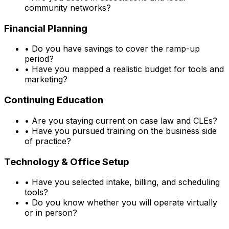
community networks?
Financial Planning
•
Do you have savings to cover the ramp-up
period?
•
Have you mapped a realistic budget for tools and
marketing?
Continuing Education
•
Are you staying current on case law and CLEs?
•
Have you pursued training on the business side
of practice?
Technology & Office Setup
•
Have you selected intake, billing, and scheduling
tools?
•
Do you know whether you will operate virtually
or in person?