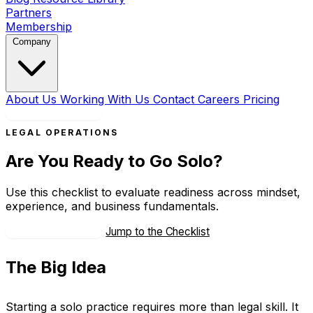
Partners
Membership
Company
About Us
Working With Us
Contact
Careers
Pricing
Book a Strategy Call
LEGAL OPERATIONS
Are You Ready to Go Solo?
Use this checklist to evaluate readiness across mindset,
experience, and business fundamentals.
Talk With an Advisor
Jump to the Checklist
The Big Idea
Starting a solo practice requires more than legal skill. It