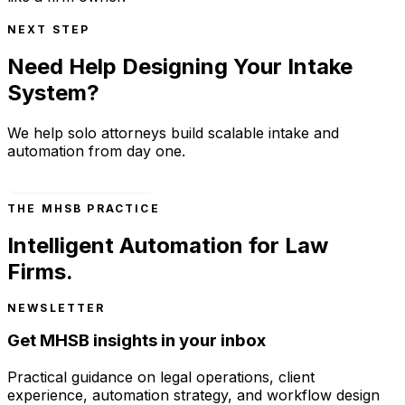
NEXT STEP
Need Help Designing Your Intake
System?
We help solo attorneys build scalable intake and
automation from day one.
Schedule a Consultation
THE MHSB PRACTICE
Intelligent Automation for Law
Firms.
NEWSLETTER
Get MHSB insights in your inbox
Practical guidance on legal operations, client
experience, automation strategy, and workflow design