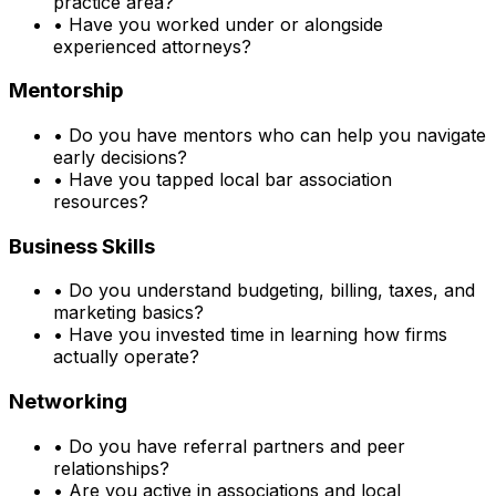
practice area?
•
Have you worked under or alongside
experienced attorneys?
Mentorship
•
Do you have mentors who can help you navigate
early decisions?
•
Have you tapped local bar association
resources?
Business Skills
•
Do you understand budgeting, billing, taxes, and
marketing basics?
•
Have you invested time in learning how firms
actually operate?
Networking
•
Do you have referral partners and peer
relationships?
•
Are you active in associations and local