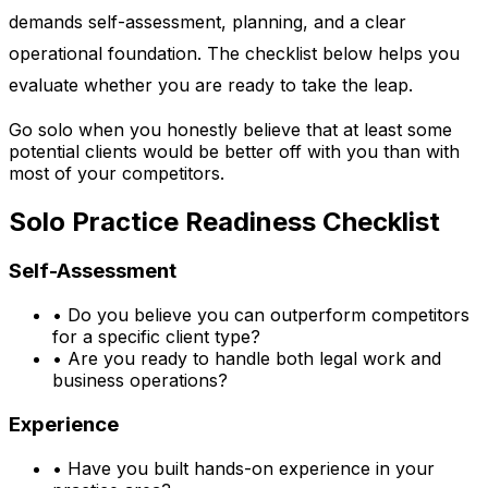
demands self-assessment, planning, and a clear
operational foundation. The checklist below helps you
evaluate whether you are ready to take the leap.
Go solo when you honestly believe that at least some
potential clients would be better off with you than with
most of your competitors.
Solo Practice Readiness Checklist
Self-Assessment
•
Do you believe you can outperform competitors
for a specific client type?
•
Are you ready to handle both legal work and
business operations?
Experience
•
Have you built hands-on experience in your