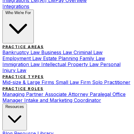
Integrations
LM[AI]
LMPay Overview
Integrations
Who We're For
PRACTICE AREAS
Bankruptcy Law
Business Law
Criminal Law
Employment Law
Estate Planning
Family Law
Immigration Law
Intellectual Property Law
Personal
Injury Law
PRACTICE TYPES
Mid-size & Large Firms
Small Law Firm
Solo Practitioner
PRACTICE ROLES
Managing Partner
Associate Attorney
Paralegal
Office
Manager
Intake and Marketing Coordinator
Resources
Blog
Resource Library