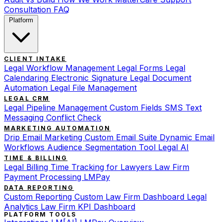
Consultation
FAQ
Platform
CLIENT INTAKE
Legal Workflow Management
Legal Forms
Legal
Calendaring
Electronic Signature
Legal Document
Automation
Legal File Management
LEGAL CRM
Legal Pipeline Management
Custom Fields
SMS Text
Messaging
Conflict Check
MARKETING AUTOMATION
Drip Email Marketing
Custom Email Suite
Dynamic Email
Workflows
Audience Segmentation Tool
Legal AI
TIME & BILLING
Legal Billing
Time Tracking for Lawyers
Law Firm
Payment Processing
LMPay
DATA REPORTING
Custom Reporting
Custom Law Firm Dashboard
Legal
Analytics
Law Firm KPI Dashboard
PLATFORM TOOLS