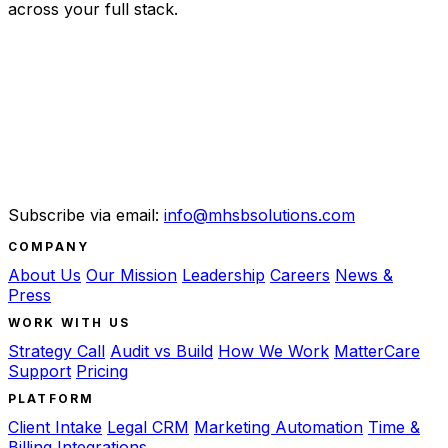
across your full stack.
Subscribe via email:
info@mhsbsolutions.com
COMPANY
About Us
Our Mission
Leadership
Careers
News &
Press
WORK WITH US
Strategy Call
Audit vs Build
How We Work
MatterCare
Support
Pricing
PLATFORM
Client Intake
Legal CRM
Marketing Automation
Time &
Billing
Integrations